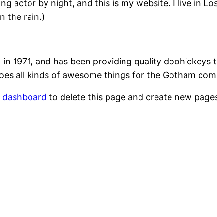
ing actor by night, and this is my website. I live in 
n the rain.)
1971, and has been providing quality doohickeys to
oes all kinds of awesome things for the Gotham com
r dashboard
to delete this page and create new pages