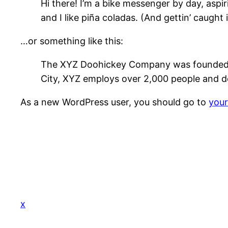
Hi there! I’m a bike messenger by day, aspir
and I like piña coladas. (And gettin’ caught i
…or something like this:
The XYZ Doohickey Company was founded in 
City, XYZ employs over 2,000 people and d
As a new WordPress user, you should go to
you
x