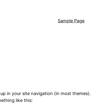
Sample Page
 up in your site navigation (in most themes).
ething like this: