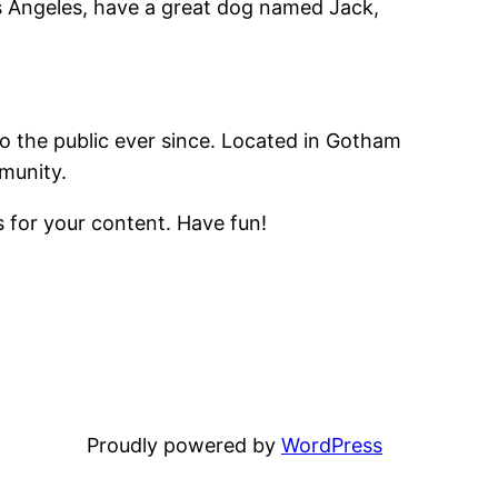
Los Angeles, have a great dog named Jack,
 the public ever since. Located in Gotham
munity.
 for your content. Have fun!
Proudly powered by
WordPress