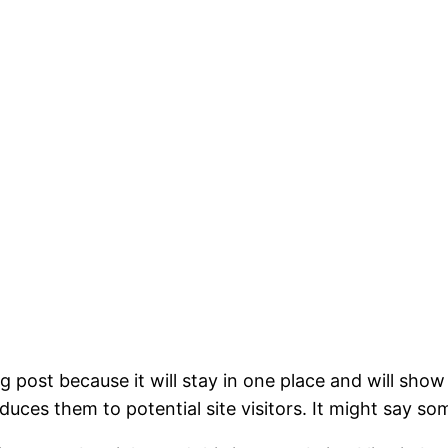
og post because it will stay in one place and will show
ces them to potential site visitors. It might say som