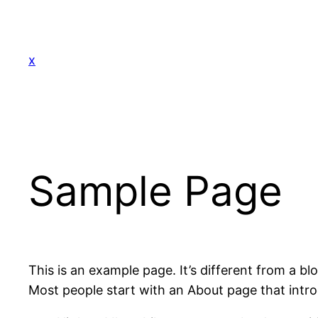
Skip
to
content
x
Sample Page
This is an example page. It’s different from a bl
Most people start with an About page that introdu