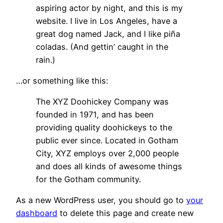
aspiring actor by night, and this is my
website. I live in Los Angeles, have a
great dog named Jack, and I like piña
coladas. (And gettin’ caught in the
rain.)
…or something like this:
The XYZ Doohickey Company was
founded in 1971, and has been
providing quality doohickeys to the
public ever since. Located in Gotham
City, XYZ employs over 2,000 people
and does all kinds of awesome things
for the Gotham community.
As a new WordPress user, you should go to
your
dashboard
to delete this page and create new