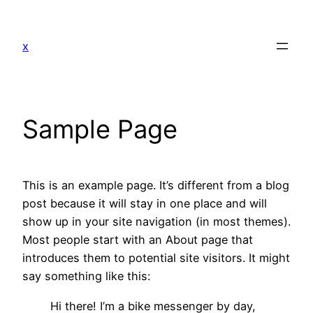
Skip
to
x
content
Sample Page
This is an example page. It’s different from a blog
post because it will stay in one place and will
show up in your site navigation (in most themes).
Most people start with an About page that
introduces them to potential site visitors. It might
say something like this:
Hi there! I’m a bike messenger by day,